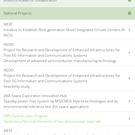
Industry-Academic Collaboration
National Projects
MEXT
Initiative to Establish Next-generation Novel Integrated Circuits Centers (X-
NICS)
NEDO
Project for Research and Development of Enhanced Infrastructures for
Post 5G Information and Communications Systems
Development of advanced semiconductor manufacturing technology
NEDO
Project for Research and Development of Enhanced Infrastructures for
Post 5G Information and Communications Systems
Feasibility study
JAXA Space Exploration Innovation Hub
Standby power-free system by MTJ/CMOS Hybrid technologies and its
environmental tolerance test (for space application)
JSPS Core-to-Core Program
Spintronics/Vertical elements of two-dimensional materials
MEXT