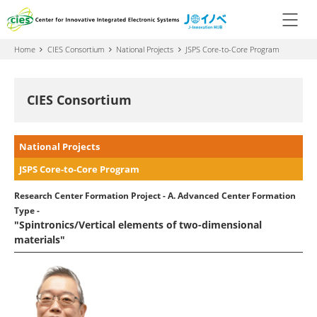
Home
CIES Consortium
National Projects
JSPS Core-to-Core Program
CIES Consortium
National Projects
JSPS Core-to-Core Program
Research Center Formation Project - A. Advanced Center Formation
Type -
"Spintronics/Vertical elements of two-dimensional
materials"