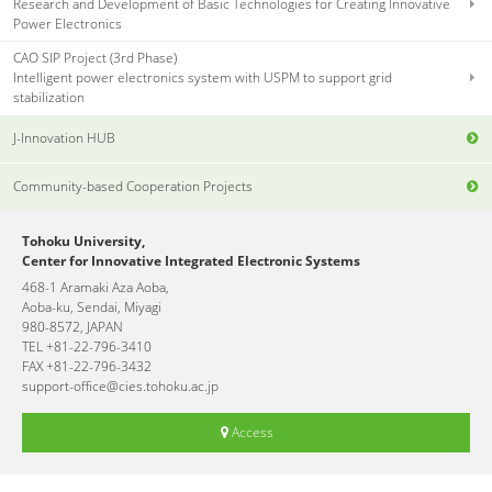
Research and Development of Basic Technologies for Creating Innovative
Power Electronics
CAO SIP Project (3rd Phase)
Intelligent power electronics system with USPM to support grid
stabilization
J-Innovation HUB
Community-based Cooperation Projects
Tohoku University,
Center for Innovative Integrated Electronic Systems
468-1 Aramaki Aza Aoba,
Aoba-ku, Sendai, Miyagi
980-8572, JAPAN
TEL +81-22-796-3410
FAX +81-22-796-3432
support-office@cies.tohoku.ac.jp
Access