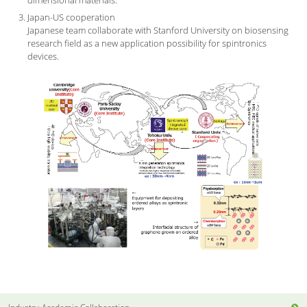
Japan-US cooperation
Japanese team collaborate with Stanford University on biosensing
research field as a new application possibility for spintronics
devices.