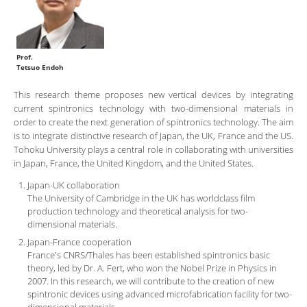
Prof.
Tetsuo Endoh
This research theme proposes new vertical devices by integrating
current spintronics technology with two-dimensional materials in
order to create the next generation of spintronics technology. The aim
is to integrate distinctive research of Japan, the UK, France and the US.
Tohoku University plays a central role in collaborating with universities
in Japan, France, the United Kingdom, and the United States.
Japan-UK collaboration
The University of Cambridge in the UK has worldclass film
production technology and theoretical analysis for two-
dimensional materials.
Japan-France cooperation
France's CNRS/Thales has been established spintronics basic
theory, led by Dr. A. Fert, who won the Nobel Prize in Physics in
2007. In this research, we will contribute to the creation of new
spintronic devices using advanced microfabrication facility for two-
dimensional materials.