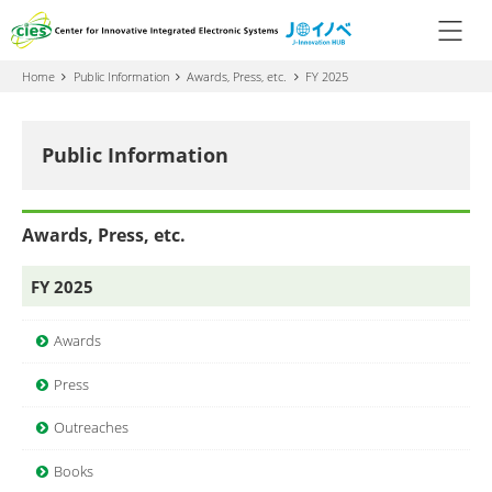
Home
Public Information
Awards, Press, etc.
FY 2025
Public Information
Awards, Press, etc.
FY 2025
Awards
Press
Outreaches
Books