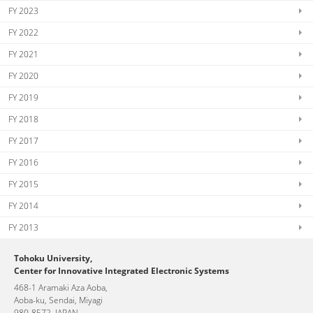
FY 2023
FY 2022
FY 2021
FY 2020
FY 2019
FY 2018
FY 2017
FY 2016
FY 2015
FY 2014
FY 2013
Tohoku University,
Center for Innovative Integrated Electronic Systems
468-1 Aramaki Aza Aoba,
Aoba-ku, Sendai, Miyagi
980-8572, JAPAN