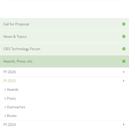
Call for Proposal
News & Topics
CIES Technology Forum
Awards, Press, etc.
FY 2026
FY 2025
Awards
Press
Outreaches
Books
FY 2024