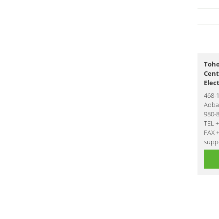
Toho
Cent
Elec
468-
Aoba-
980-
TEL 
FAX 
suppo