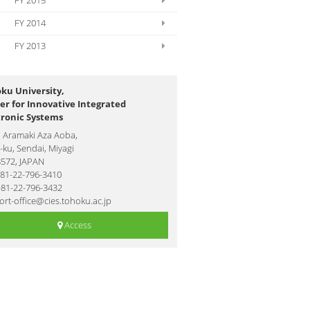
FY 2015
FY 2014
FY 2013
ku University,
er for Innovative Integrated
tronic Systems
1 Aramaki Aza Aoba,
ku, Sendai, Miyagi
8572, JAPAN
+81-22-796-3410
+81-22-796-3432
rt-office@cies.tohoku.ac.jp
Access