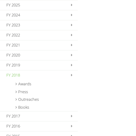
FY 2025
FY 2024
FY 2023
FY 2022
FY 2021
FY 2020
FY 2019
FY 2018
Awards
Press
Outreaches
Books
FY 2017
FY 2016