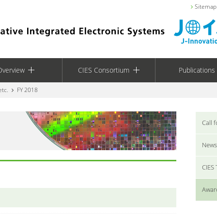
Sitemap
Overview
CIES Consortium
Publications
etc.
FY 2018
Call 
News
CIES
Award