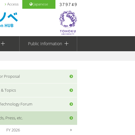
Access
Japanese
Public Information
for Proposal
 & Topics
 Technology Forum
s, Press, etc.
FY 2026