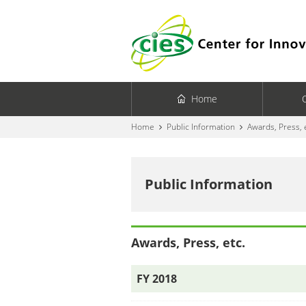
Home
Home
Public Information
Awards, Press, 
Public Information
Awards, Press, etc.
FY 2018