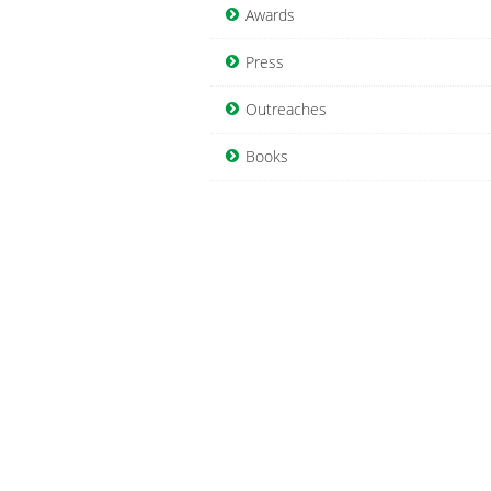
Awards
Press
Outreaches
Books