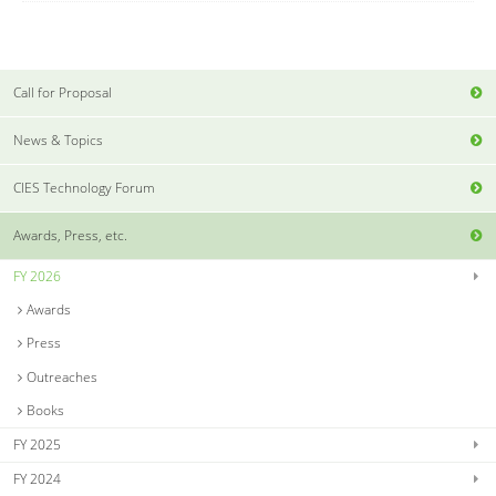
Call for Proposal
News & Topics
CIES Technology Forum
Awards, Press, etc.
FY 2026
Awards
Press
Outreaches
Books
FY 2025
FY 2024