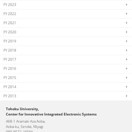
FY 2023
FY 2022
FY 2021
FY 2020
FY 2019
FY 2018
FY 2017
FY 2016
FY 2015
FY 2014
FY 2013
Tohoku University,
Center for Innovative Integrated Electronic Systems
468-1 Aramaki Aza Aoba,
Aoba-ku, Sendai, Miyagi
980-8572, JAPAN