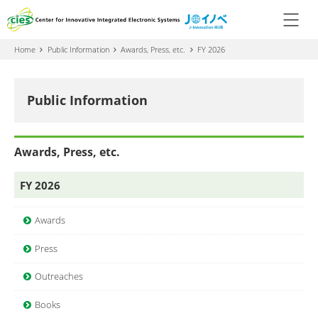
Home
Public Information
Awards, Press, etc.
FY 2026
Public Information
Awards, Press, etc.
FY 2026
Awards
Press
Outreaches
Books