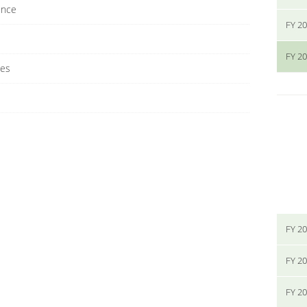
ence
FY 2
FY 2
ces
FY 2
FY 2
FY 2