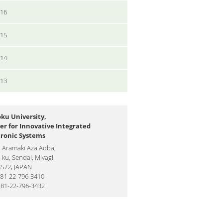
016
015
014
013
ku University,
er for Innovative Integrated
tronic Systems
1 Aramaki Aza Aoba,
ku, Sendai, Miyagi
8572, JAPAN
+81-22-796-3410
+81-22-796-3432