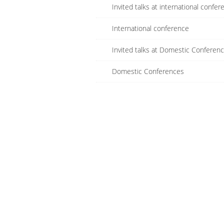
Invited talks at international confer
International conference
Invited talks at Domestic Conferen
Domestic Conferences