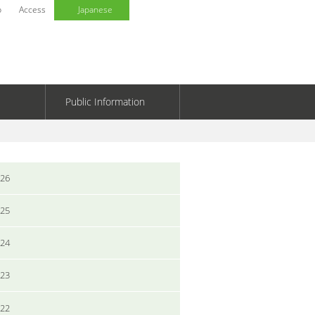
p
Access
Japanese
Public Information
026
025
024
023
022