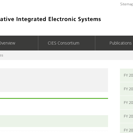
Sitema
Overview
CIES Consortium
Publications
es
FY 2
FY 2
FY 2
FY 2
FY 2