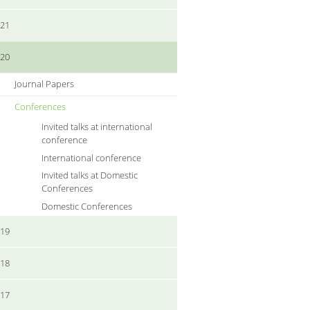
021
020
Journal Papers
Conferences
Invited talks at international
conference
International conference
Invited talks at Domestic
Conferences
Domestic Conferences
019
018
017