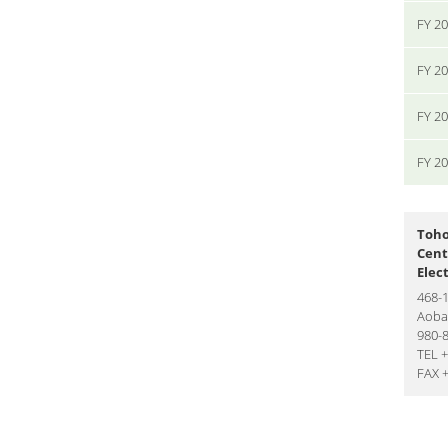
FY 2
FY 2
FY 2
FY 2
Toho
Cent
Elec
468-
Aoba-
980-
TEL 
FAX 