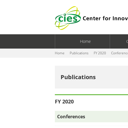
Home
Home
Publications
FY 2020
Conferenc
Publications
FY 2020
Conferences